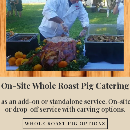
On-Site Whole Roast Pig Catering
 as an add-on or standalone service. On-sit
or drop-off service with carving options.
WHOLE ROAST PIG OPTIONS