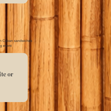
te or