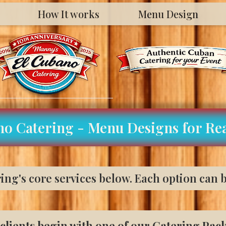
How It works
Menu Design
no Catering - Menu Designs for Rea
ng's core services below. Each option can b
clients begin with one of our Catering Pac