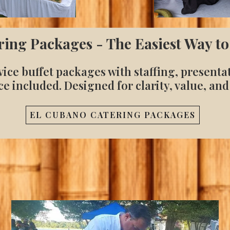
ring Packages - The Easiest Way to
vice buffet packages with staffing, presenta
ce included. Designed for clarity, value, and
EL CUBANO CATERING PACKAGES