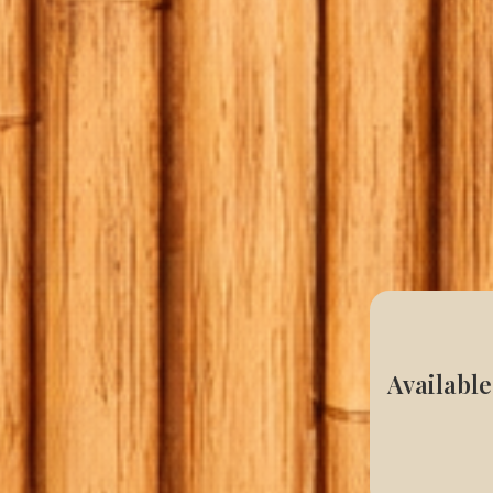
Available