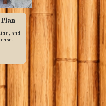
 Plan
tion, and
 ease.