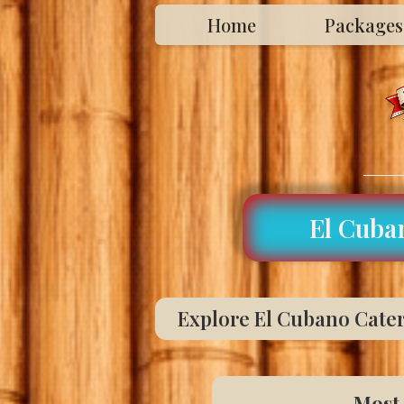
Home
Packages
El Cuba
Explore El Cubano Cateri
Most 