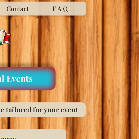
Contact
F A Q
l Events
e tailored for your event
kages.