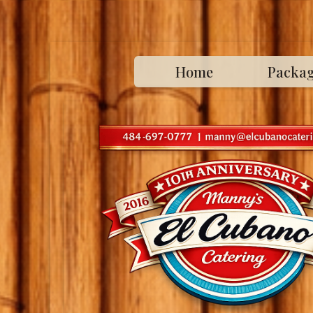
Home
Packa