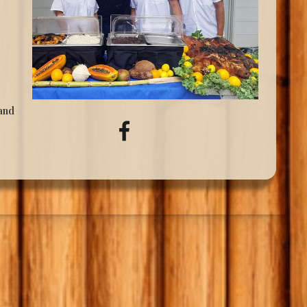
 and
,