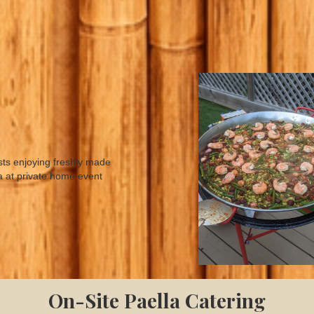
On-Site Paella Catering