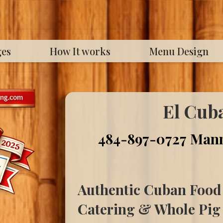
ges
How It works
Menu Design
El Cub
484-897-0727
Mann
Authentic Cuban Food
Catering & Whole Pig