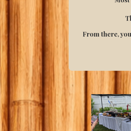
Th
From there, you