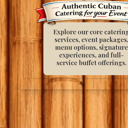
Explore our core caterin
services, event packages
menu options, signature
experiences, and full-
service buffet offerings.