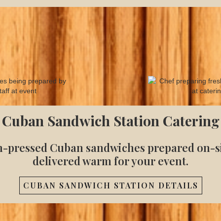
Cuban Sandwich Station Catering
h-pressed Cuban sandwiches prepared on-si
delivered warm for your event.
CUBAN SANDWICH STATION DETAILS