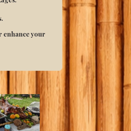
s.
or enhance your