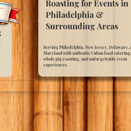
Roasting for Events in
Philadelphia &
Surrounding Areas
g
,
Serving Philadelphia, New Jersey, Delaware,
Maryland with authentic Cuban food catering
whole pig roasting, and unforgettable event
experiences.