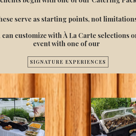
ese serve as starting points, not limitation
 can customize with À La Carte selections 
event with one of our
SIGNATURE EXPERIENCES