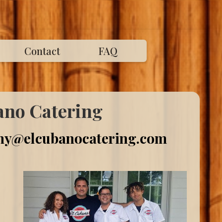
Contact
FAQ
ano Catering
y@elcubanocatering.com