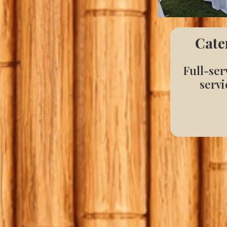
Cate
Full-ser
servi