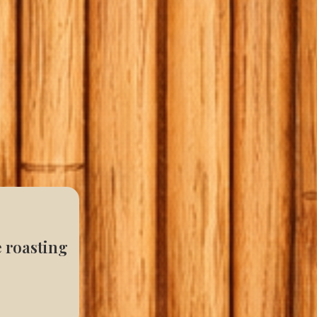
e roasting